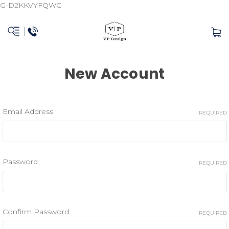
G-D2KKVYFQWC
New Account
Email Address
REQUIRED
Password
REQUIRED
Confirm Password
REQUIRED