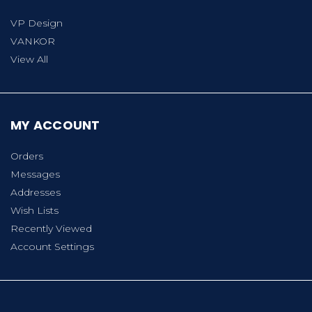
VP Design
VANKOR
View All
MY ACCOUNT
Orders
Messages
Addresses
Wish Lists
Recently Viewed
Account Settings