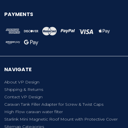
PAYMENTS
NAVIGATE
About VP Design
Shipping & Returns
Contact VP Design
Caravan Tank Filler Adapter for Screw & Twist Caps
High Flow caravan water filter
Starlink Mini Magnetic Roof Mount with Protective Cover
Sitemap Categories