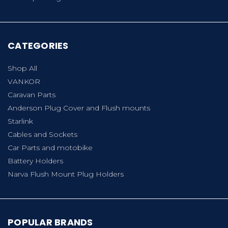
CATEGORIES
Shop All
VANKOR
Caravan Parts
Anderson Plug Cover and Flush mounts
Starlink
Cables and Sockets
Car Parts and motobike
Battery Holders
Narva Flush Mount Plug Holders
POPULAR BRANDS