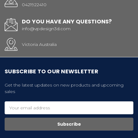
0421922410
DO YOU HAVE ANY QUESTIONS?
info@vpdesign3d.com
Victoria Australia
SUBSCRIBE TO OUR NEWSLETTER
Get the latest updates on new products and upcoming
sales
Email
Address