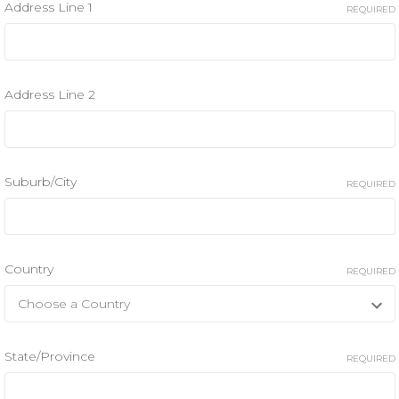
Address Line 1
REQUIRED
Address Line 2
Suburb/City
REQUIRED
Country
REQUIRED
State/Province
REQUIRED