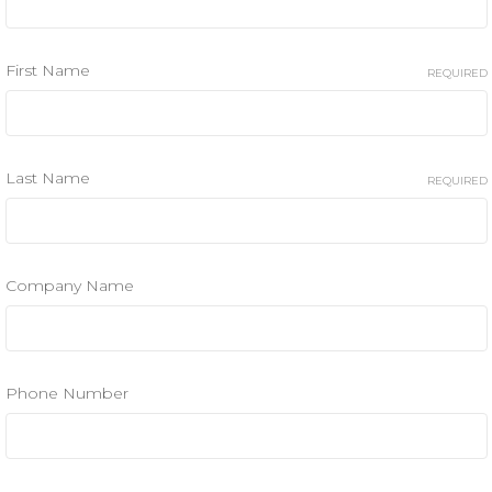
First Name
REQUIRED
Last Name
REQUIRED
Company Name
Phone Number