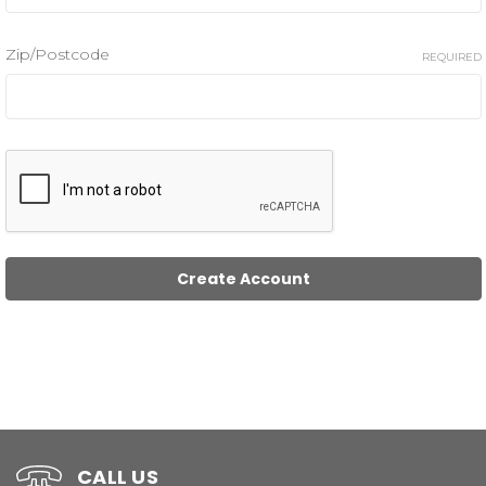
Zip/Postcode
REQUIRED
CALL US