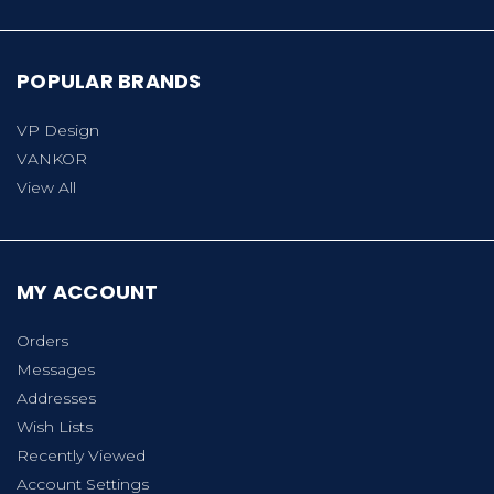
POPULAR BRANDS
VP Design
VANKOR
View All
MY ACCOUNT
Orders
Messages
Addresses
Wish Lists
Recently Viewed
Account Settings