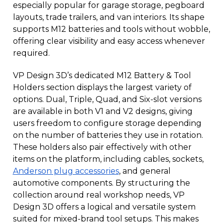
especially popular for garage storage, pegboard
layouts, trade trailers, and van interiors. Its shape
supports M12 batteries and tools without wobble,
offering clear visibility and easy access whenever
required.
VP Design 3D’s dedicated M12 Battery & Tool
Holders section displays the largest variety of
options. Dual, Triple, Quad, and Six-slot versions
are available in both V1 and V2 designs, giving
users freedom to configure storage depending
on the number of batteries they use in rotation.
These holders also pair effectively with other
items on the platform, including cables, sockets,
Anderson plug accessories
, and general
automotive components. By structuring the
collection around real workshop needs, VP
Design 3D offers a logical and versatile system
suited for mixed-brand tool setups. This makes