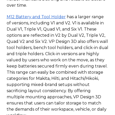
over time.
M12 Battery and Tool Holder
has a larger range
of versions, including V1 and V2. V1 is available in
Dual V1, Triple V1, Quad V1, and Six V1. These
options are reflected in V2 by Dual V2, Triple V2,
Quad V2 and Six V2. VP Design 3D also offers wall
tool holders, bench tool holders, and click-in dual
and triple holders. Click-in versions are highly
valued by users who work on the move, as they
keep batteries secured firmly even during travel.
This range can easily be combined with storage
categories for Makita, Hilti, and Hitachi/Hikoki,
supporting mixed-brand setups without
sacrificing layout consistency. By offering
multiple mounting approaches, VP Design 3D
ensures that users can tailor storage to match
the demands of their workspace, vehicle, or daily