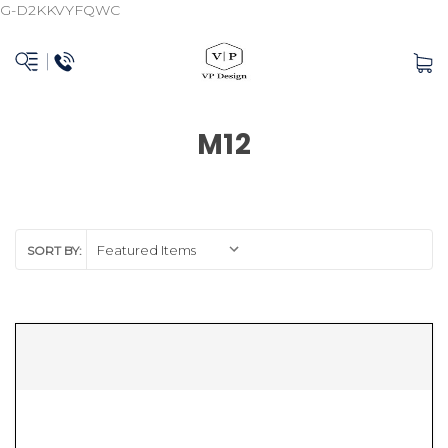
G-D2KKVYFQWC
M12
SORT BY: