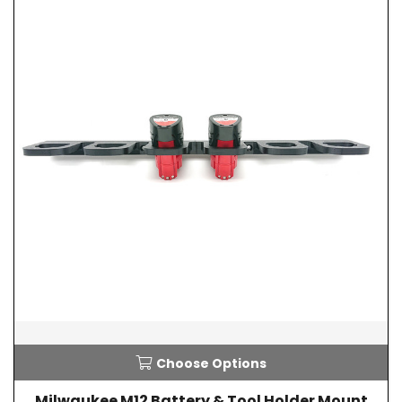
Choose Options
Milwaukee M12 Battery & Tool Holder Mount