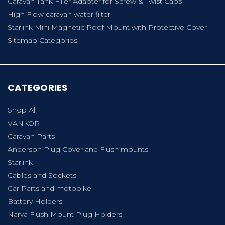
Caravan Tank Filler Adapter for Screw & Twist Caps
High Flow caravan water filter
Starlink Mini Magnetic Roof Mount with Protective Cover
Sitemap Categories
CATEGORIES
Shop All
VANKOR
Caravan Parts
Anderson Plug Cover and Flush mounts
Starlink
Cables and Sockets
Car Parts and motobike
Battery Holders
Narva Flush Mount Plug Holders