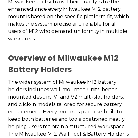
Milwaukee tool setups. Their quality is further
enhanced since every Milwaukee M12 battery
mount is based on the specific platform fit, which
makes the system precise and reliable for all
users of M12 who demand uniformity in multiple
work areas.
Overview of Milwaukee M12
Battery Holders
The wider system of Milwaukee M12 battery
holders includes wall-mounted units, bench-
mounted designs, V1 and V2 multi-slot holders,
and click-in models tailored for secure battery
engagement. Every mount is purpose-built to
keep both batteries and tools positioned neatly,
helping users maintain a structured workspace.
The Milwaukee M12 Wall Tool & Battery Holder is