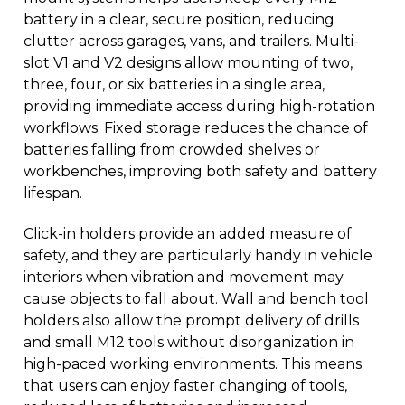
battery in a clear, secure position, reducing
clutter across garages, vans, and trailers. Multi-
slot V1 and V2 designs allow mounting of two,
three, four, or six batteries in a single area,
providing immediate access during high-rotation
workflows. Fixed storage reduces the chance of
batteries falling from crowded shelves or
workbenches, improving both safety and battery
lifespan.
Click-in holders provide an added measure of
safety, and they are particularly handy in vehicle
interiors when vibration and movement may
cause objects to fall about. Wall and bench tool
holders also allow the prompt delivery of drills
and small M12 tools without disorganization in
high-paced working environments. This means
that users can enjoy faster changing of tools,