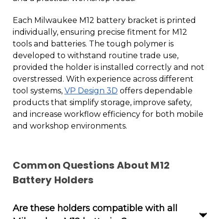
Each Milwaukee M12 battery bracket is printed
individually, ensuring precise fitment for M12
tools and batteries. The tough polymer is
developed to withstand routine trade use,
provided the holder is installed correctly and not
overstressed. With experience across different
tool systems,
VP Design 3D
offers dependable
products that simplify storage, improve safety,
and increase workflow efficiency for both mobile
and workshop environments.
Common Questions About M12
Battery Holders
Are these holders compatible with all