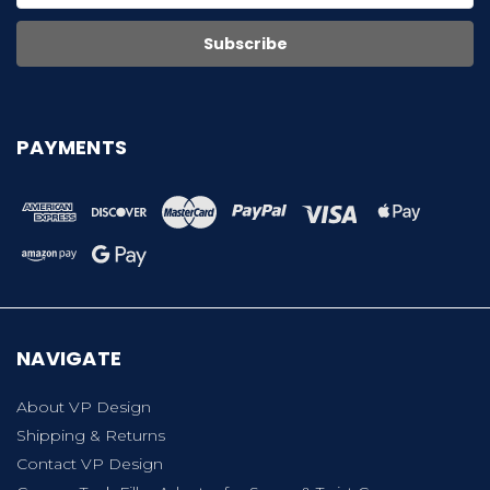
PAYMENTS
NAVIGATE
About VP Design
Shipping & Returns
Contact VP Design