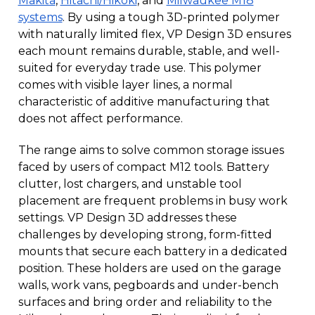
Makita
,
Hitachi/Hikoki
, and
Milwaukee M18
systems
. By using a tough 3D-printed polymer
with naturally limited flex, VP Design 3D ensures
each mount remains durable, stable, and well-
suited for everyday trade use. This polymer
comes with visible layer lines, a normal
characteristic of additive manufacturing that
does not affect performance.
The range aims to solve common storage issues
faced by users of compact M12 tools. Battery
clutter, lost chargers, and unstable tool
placement are frequent problems in busy work
settings. VP Design 3D addresses these
challenges by developing strong, form-fitted
mounts that secure each battery in a dedicated
position. These holders are used on the garage
walls, work vans, pegboards and under-bench
surfaces and bring order and reliability to the