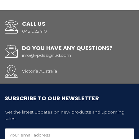
CALL US
0421922410
DO YOU HAVE ANY QUESTIONS?
info@vpdesign3d.com
Victoria Australia
SUBSCRIBE TO OUR NEWSLETTER
Get the latest updates on new products and upcoming
sales
Email
Address