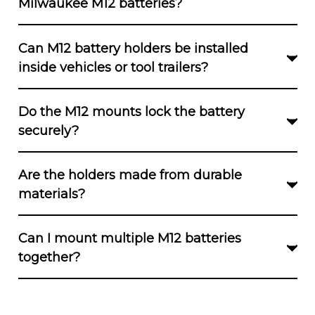
Milwaukee M12 batteries?
Yes. All versions, including V1, V2, click-in, wall,
Can M12 battery holders be installed
and bench holders, are built for the Milwaukee
inside vehicles or tool trailers?
M12 platform.
Yes. They are suitable for vans, trailers,
Do the M12 mounts lock the battery
pegboards, and garage walls.
securely?
Click-in mounts offer firm locking. Standard
Are the holders made from durable
mounts hold securely when properly installed.
materials?
Yes. All mounts use a strong 3D-printed
Can I mount multiple M12 batteries
polymer with limited flexibility.
together?
Dual, Triple, Quad, and Six-slot units allow
grouped storage in both V1 and V2 formats.