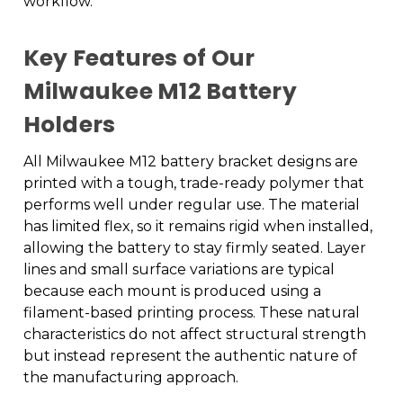
workflow.
Key Features of Our
Milwaukee M12 Battery
Holders
All Milwaukee M12 battery bracket designs are
printed with a tough, trade-ready polymer that
performs well under regular use. The material
has limited flex, so it remains rigid when installed,
allowing the battery to stay firmly seated. Layer
lines and small surface variations are typical
because each mount is produced using a
filament-based printing process. These natural
characteristics do not affect structural strength
but instead represent the authentic nature of
the manufacturing approach.