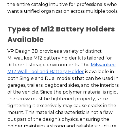
the entire catalog intuitive for professionals who
want a unified organization across multiple tools.
Types of M12 Battery Holders
Available
VP Design 3D provides a variety of distinct
Milwaukee M12 battery holder kits tailored for
different storage environments. The
Milwaukee
M12 Wall Tool and Battery Holder
is available in
both Single and Dual models that can be used in
garages, trailers, pegboard sides, and the interiors
of the vehicle. Since the polymer material is rigid,
the screw must be tightened properly, since
tightening it excessively may cause cracks in the
mount. This material characteristic is not a flaw
but part of the design’s physics, ensuring the
holder maintains a strong and reliable structure