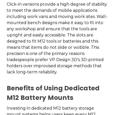
Click-in versions provide a high degree of stability
to meet the demands of mobile applications
including work vans and moving work sites. Wall-
mounted bench designs make it easy to fit into
any workshop and ensure that the tools are
upright and easily accessible. The slots are
designed to fit M12 tools or batteries and this
means that items do not slide or wobble. This
precision is one of the primary reasons
tradespeople prefer VP Design 3D’s 3D-printed
holders over improvised storage methods that
lack long-term reliability.
Benefits of Using Dedicated
M12 Battery Mounts
Investing in dedicated M12 battery storage
mount systems helps users keep every M12