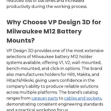
reduced loss of batteries and increased
productivity during the working process.
Why Choose VP Design 3D for
Milwaukee M12 Battery
Mounts?
VP Design 3D provides one of the most extensive
selections of Milwaukee battery M12 holder
systems available, offering V1, V2, wall-mounted,
bench-mounted, and click-in options. The brand
also manufactures holders for Hilti, Makita, and
Hitachi/Hikoki, giving users confidence in the
company’s ability to produce reliable solutions
across multiple platforms. The brand’s catalog
ranges from
caravan parts
to
cables and sockets
,
demonstrating consistent engineering standards
and a practical workshop focus.