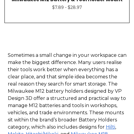
$7.89 - $28.97
Sometimes a small change in your workspace can
make the biggest difference. Many users realise
their tools work better when everything has a
clear place, and that simple idea becomes the
real reason they search for smart storage. The
Milwaukee M12 battery holders designed by VP
Design 3D offer a structured and practical way to
manage M12 batteries and tools in workshops,
vehicles, and trade environments. These mounts
sit within the brand’s broader Battery Holders
category, which also includes designs for
Hilti
,