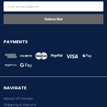
Email
Address
PAYMENTS
NAVIGATE
About VP Design
Shipping & Returns