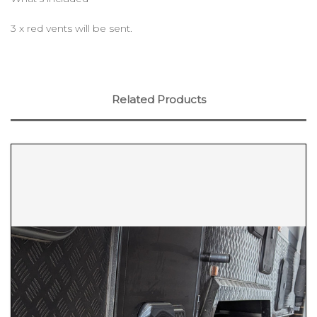
3 x red vents will be sent.
Related Products