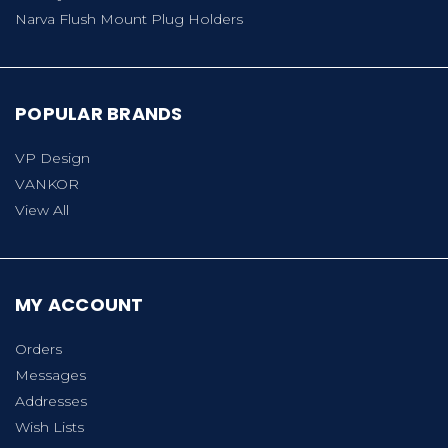
Narva Flush Mount Plug Holders
POPULAR BRANDS
VP Design
VANKOR
View All
MY ACCOUNT
Orders
Messages
Addresses
Wish Lists