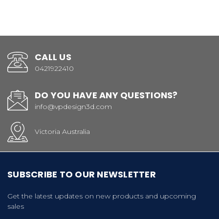
CALL US
0421922410
DO YOU HAVE ANY QUESTIONS?
info@vpdesign3d.com
Victoria Australia
SUBSCRIBE TO OUR NEWSLETTER
Get the latest updates on new products and upcoming
sales