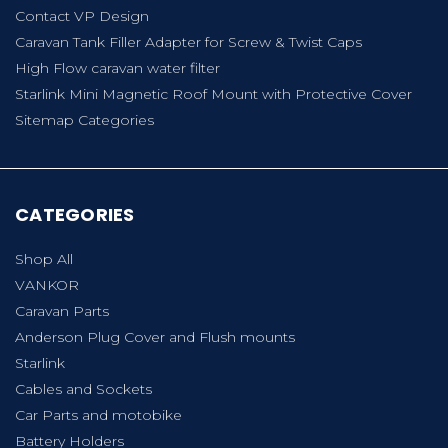
Contact VP Design
Caravan Tank Filler Adapter for Screw & Twist Caps
High Flow caravan water filter
Starlink Mini Magnetic Roof Mount with Protective Cover
Sitemap Categories
CATEGORIES
Shop All
VANKOR
Caravan Parts
Anderson Plug Cover and Flush mounts
Starlink
Cables and Sockets
Car Parts and motobike
Battery Holders