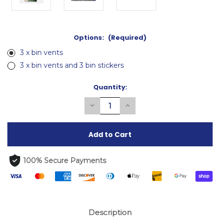
Options:
(Required)
3 x bin vents
3 x bin vents and 3 bin stickers
Current
Quantity:
Stock:
Decrease
Increase
Quantity
Quantity
of
of
undefined
undefined
100% Secure Payments
Description