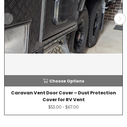
Choose Options
Caravan Vent Door Cover – Dust Protection
Cover for RV Vent
$53.00 - $67.00