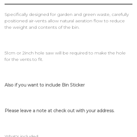
Specifically designed for garden and green waste, carefully
positioned air-vents allow natural aeration flow to reduce
the weight and contents of the bin.
51cm or 2inch hole saw will be required to make the hole
for the vents to fit.
Also if you want to include Bin Sticker
Please leave a note at check out with your address.
What's included