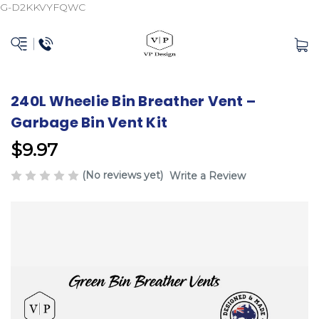
G-D2KKVYFQWC
240L Wheelie Bin Breather Vent –
Garbage Bin Vent Kit
$9.97
(No reviews yet)
Write a Review