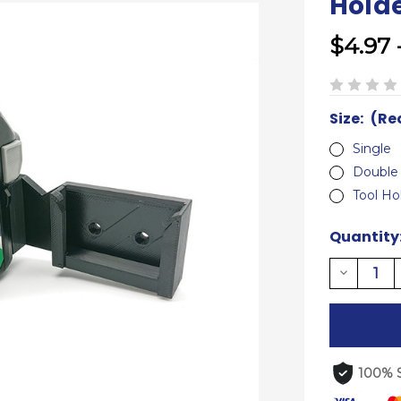
Hold
$4.97 
Size:
(Re
Single
Double
Tool Ho
Current
Quantity
Stock:
Decreas
Quantity
of
undefine
100% 