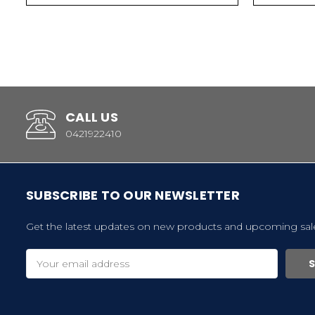
CALL US
0421922410
SUBSCRIBE TO OUR NEWSLETTER
Get the latest updates on new products and upcoming sal
Email
Address