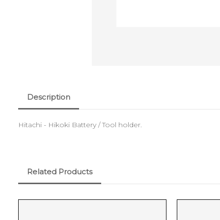
Description
Hitachi - Hikoki Battery / Tool holder.
Related Products