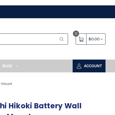
0
$0.00
BLOG
ACCOUNT
er Mount
hi Hikoki Battery Wall