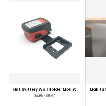
Hilti Battery Wall Holder Mount
Makita 
$5.95 - $9.97