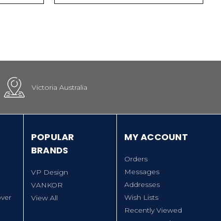
Victoria Australia
POPULAR
MY ACCOUNT
BRANDS
Orders
Messages
VP Design
Addresses
VANKOR
ver
Wish Lists
View All
Recently Viewed