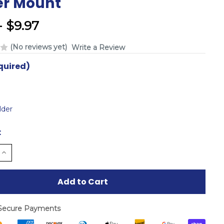
er Mount
- $9.97
(No reviews yet)
Write a Review
quired)
lder
:
e
Increase
Quantity
of
d
undefined
Secure Payments