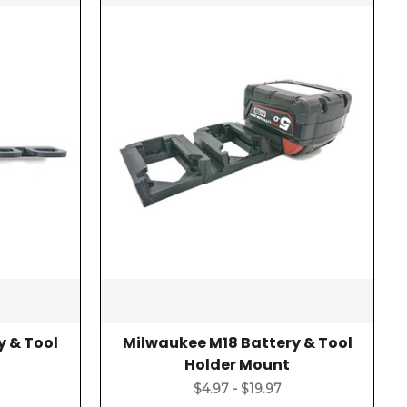
y & Tool
Milwaukee M18 Battery & Tool
Holder Mount
$4.97 - $19.97