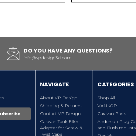
DO YOU HAVE ANY QUESTIONS?
info@vpdesign3d.com
NAVIGATE
CATEGORIES
es
About VP Design
Shop All
Shipping & Returns
VANKOR
Contact VP Design
Caravan Parts
Caravan Tank Filler
Anderson Plug Co
Adapter for Screw &
and Flush mounts
Twist Caps
Starlink