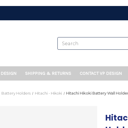
 DESIGN
SHIPPING & RETURNS
CONTACT VP DESIGN
Battery Holders
Hitachi - Hikoki
Hitachi Hikoki Battery Wall Hold
Hitac