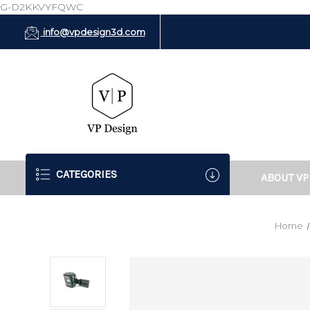
G-D2KKVYFQWC
info@vpdesign3d.com
CATEGORIES
ABOUT VP
Home