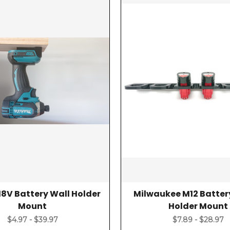
18V Battery Wall Holder
Milwaukee M12 Batter
Mount
Holder Mount
$4.97 - $39.97
$7.89 - $28.97